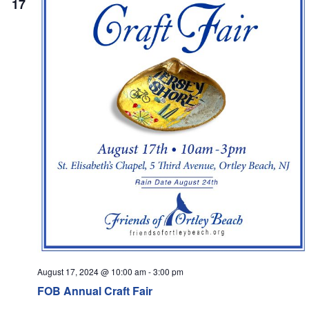
17
Navi
August 17, 2024 @ 10:00 am
-
3:00 pm
FOB Annual Craft Fair