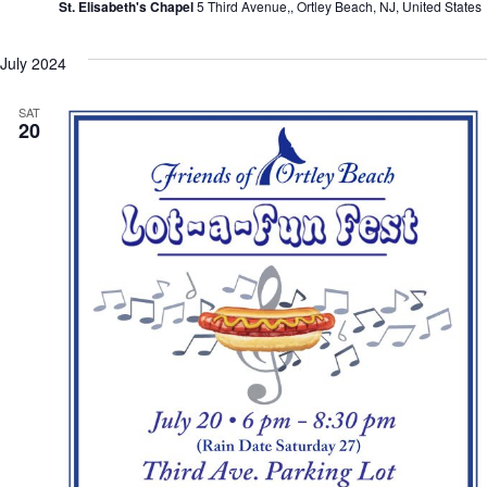
St. Elisabeth's Chapel
5 Third Avenue,, Ortley Beach, NJ, United States
July 2024
SAT
20