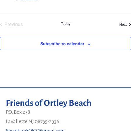
Events
Previous
Today
Ev
Next
Subscribe to calendar
Friends of Ortley Beach
P.O. Box 278
Lavallette NJ 08735-2336
SecretaryFOB2@gmail.com