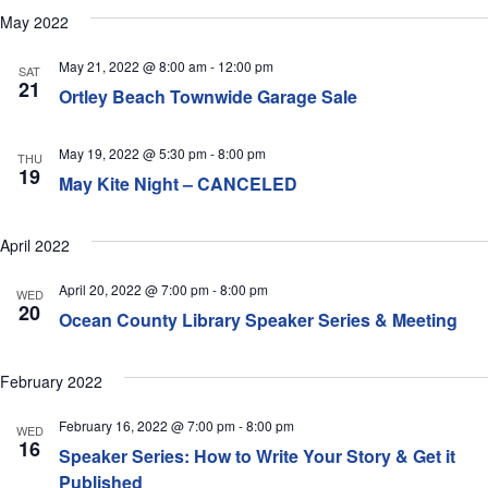
May 2022
May 21, 2022 @ 8:00 am
-
12:00 pm
SAT
21
Ortley Beach Townwide Garage Sale
May 19, 2022 @ 5:30 pm
-
8:00 pm
THU
19
May Kite Night – CANCELED
April 2022
April 20, 2022 @ 7:00 pm
-
8:00 pm
WED
20
Ocean County Library Speaker Series & Meeting
February 2022
February 16, 2022 @ 7:00 pm
-
8:00 pm
WED
16
Speaker Series: How to Write Your Story & Get it
Published