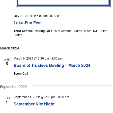
July 20, 2024 @ 6:00 pm
-
8:30 pm
Lot-a-Fun Fest
Third Avenue Parking Lot
1 Third Avenue,, Ortley Beach, NJ, United
States
March 2024
March 6, 2024 @ 6:30 pm
-
8:00 pm
WED
6
Board of Trustees Meeting – March 2024
Zoom Call
September 2022
September 1, 2022 @ 5:30 pm
-
8:00 pm
THU
1
September Kite Night