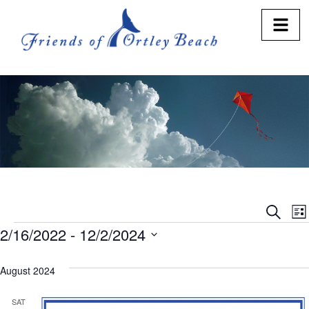
Eve
E
Search
Lis
2/16/2022
 - 
12/2/2024
V
Sea
Select
N
and
date.
August 2024
Vie
SAT