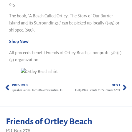
$15.
The book, “A Beach Called Ortley: The Story of Our Barrier
Island and its Surroundings,” can be picked up locally ($45) or
shipped ($50).
Shop Now
!
All proceeds benefit Friends of Ortley Beach, a nonprofit 501(c)
(3) organization.
PREVIOUS
NEXT
Speaker Series: Toms River’s Nautical History
Help Plan Events for Summer 2022
Friends of Ortley Beach
P.O. Box 278