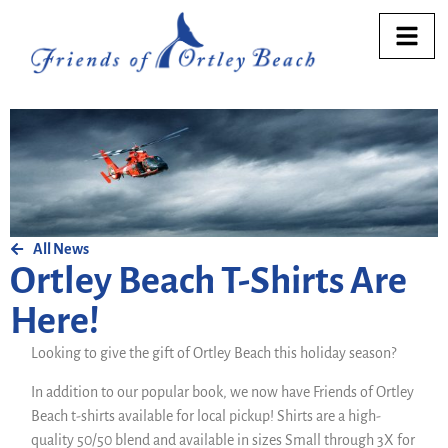
All News
Ortley Beach T-Shirts Are
Here!
Looking to give the gift of Ortley Beach this holiday season?
In addition to our popular book, we now have Friends of Ortley
Beach t-shirts available for local pickup! Shirts are a high-
quality 50/50 blend and available in sizes Small through 3X for