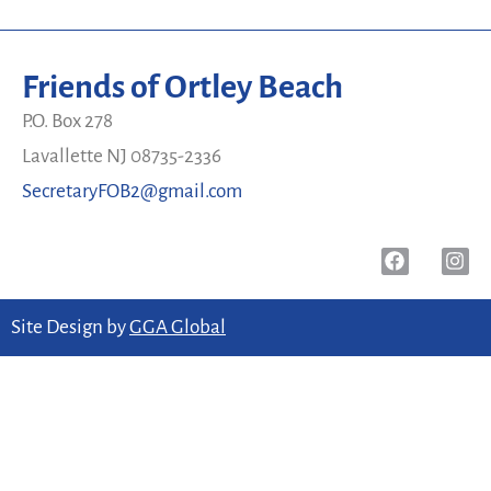
Friends of Ortley Beach
P.O. Box 278
Lavallette NJ 08735-2336
SecretaryFOB2@gmail.com
Site Design by
GGA Global