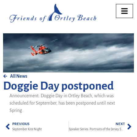
All News
Doggie Day postponed
Announcement: Doggie Day in Ortley Beach, which was
scheduled for September, has been postponed until next
Spring.
PREVIOUS
NEXT
September Kite Night
Speaker Series: Portraits of the Jersey Shore