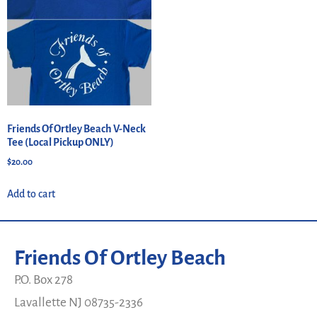
Friends Of Ortley Beach V-Neck
Tee (Local Pickup ONLY)
$
20.00
Add to cart
Friends Of Ortley Beach
P.O. Box 278
Lavallette NJ 08735-2336