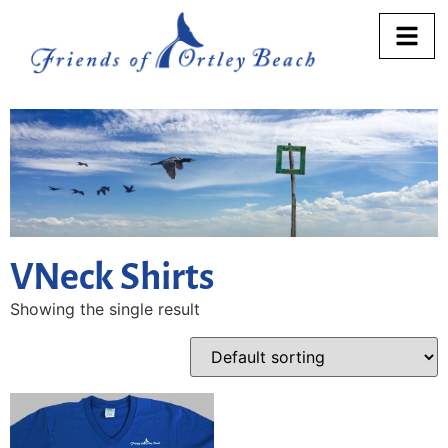
VNeck Shirts
Showing the single result