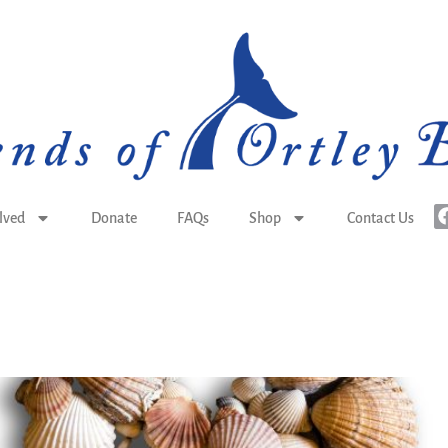
lved
Donate
FAQs
Shop
Contact Us