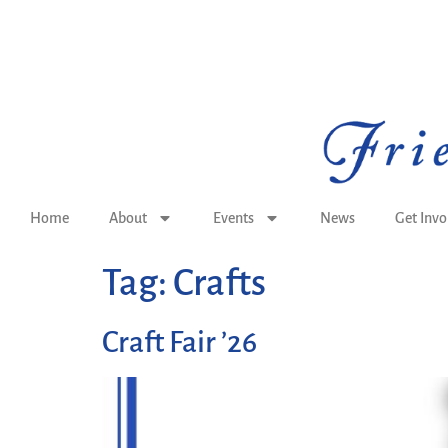
Home
About
Events
News
Get Invo
Tag:
Crafts
Craft Fair ’26