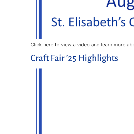
Click here to view a video and learn more abo
Craft Fair ’25 Highlights