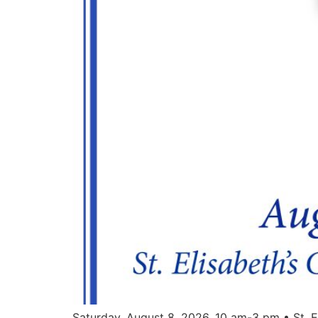
Saturday, August 8, 2026. 10 am-3 pm • St. E