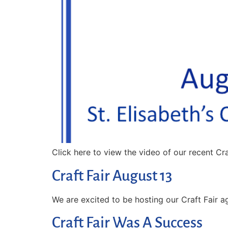
Click here to view the video of our recent Cr
Craft Fair August 13
We are excited to be hosting our Craft Fair ag
Craft Fair Was A Success