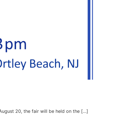
ugust 20, the fair will be held on the […]