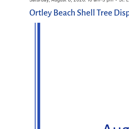
Ortley Beach Shell Tree Dis