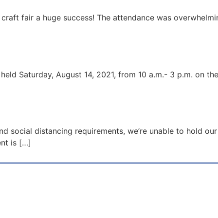
raft fair a huge success! The attendance was overwhelmin
 held Saturday, August 14, 2021, from 10 a.m.- 3 p.m. on the
d social distancing requirements, we’re unable to hold our 
nt is […]