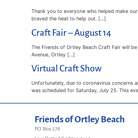
Thank you to everyone who helped make our c
braved the heat to help out. […]
Craft Fair – August 14
The Friends of Ortley Beach Craft Fair will be
Avenue, Ortley […]
Virtual Craft Show
Unfortunately, due to coronavirus concerns an
was scheduled for Saturday, July 25. This eve
Friends of Ortley Beach
P.O. Box 278