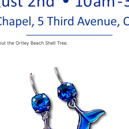
ut the Ortley Beach Shell Tree.