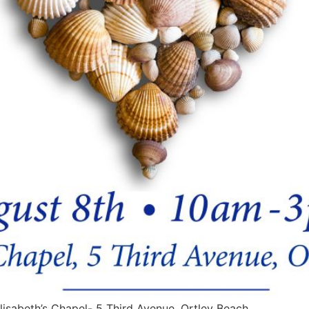
lisabeth’s Chapel- 5 Third Avenue, Ortley Beach.