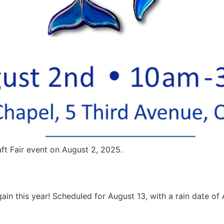
aft Fair event on August 2, 2025.
ain this year! Scheduled for August 13, with a rain date of A