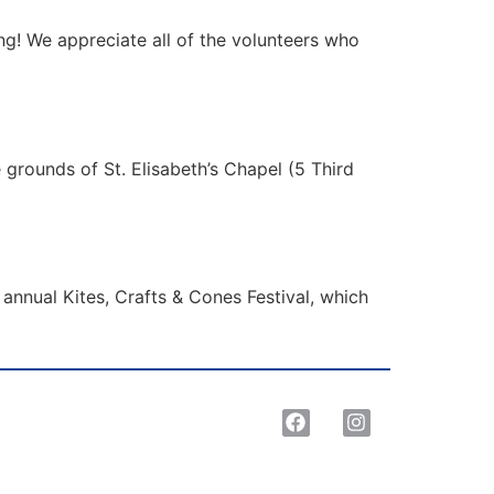
g! We appreciate all of the volunteers who
 grounds of St. Elisabeth’s Chapel (5 Third
annual Kites, Crafts & Cones Festival, which