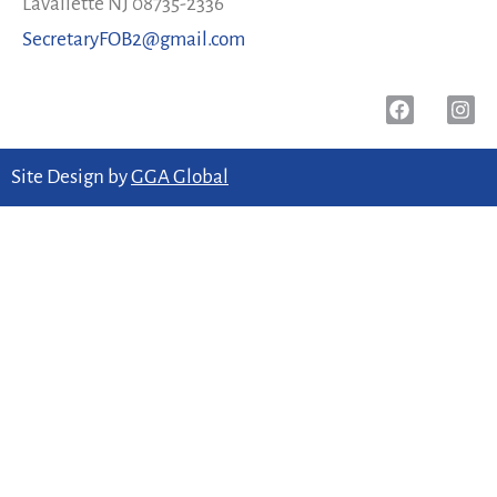
Lavallette NJ 08735-2336
SecretaryFOB2@gmail.com
Site Design by
GGA Global