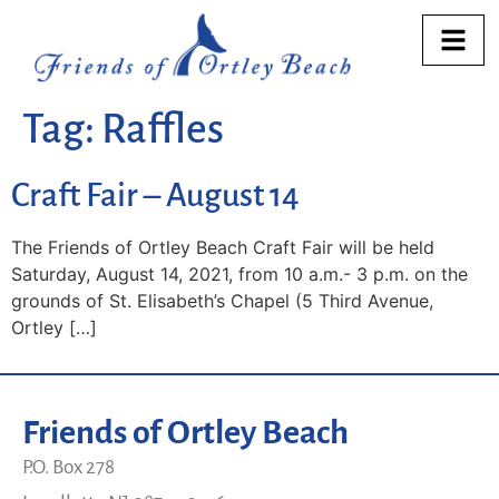
Tag:
Raffles
Craft Fair – August 14
The Friends of Ortley Beach Craft Fair will be held
Saturday, August 14, 2021, from 10 a.m.- 3 p.m. on the
grounds of St. Elisabeth’s Chapel (5 Third Avenue,
Ortley […]
Friends of Ortley Beach
P.O. Box 278