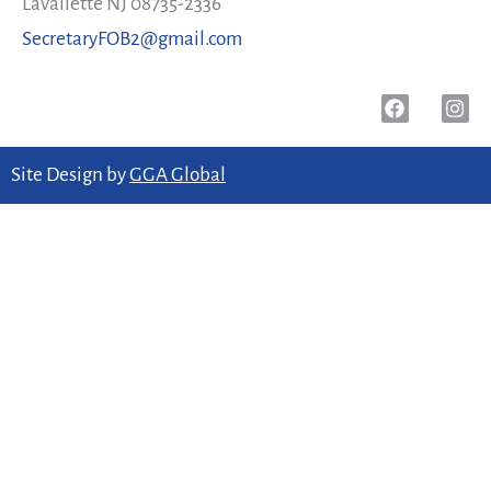
Lavallette NJ 08735-2336
SecretaryFOB2@gmail.com
Site Design by
GGA Global