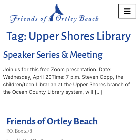
Tag:
Upper Shores Library
Speaker Series & Meeting
Join us for this free Zoom presentation. Date:
Wednesday, April 20Time: 7 p.m. Steven Copp, the
children/teen Librarian at the Upper Shores branch of
the Ocean County Library system, will […]
Friends of Ortley Beach
P.O. Box 278