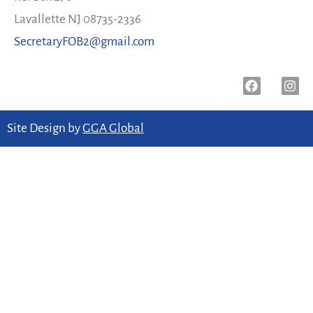
Lavallette NJ 08735-2336
SecretaryFOB2@gmail.com
Site Design by
GGA Global