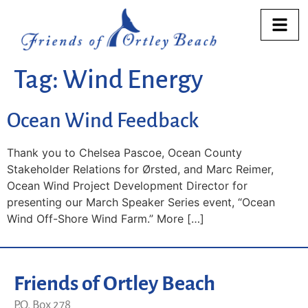
Tag:
Wind Energy
Ocean Wind Feedback
Thank you to Chelsea Pascoe, Ocean County
Stakeholder Relations for Ørsted, and Marc Reimer,
Ocean Wind Project Development Director for
presenting our March Speaker Series event, “Ocean
Wind Off-Shore Wind Farm.” More […]
Friends of Ortley Beach
P.O. Box 278