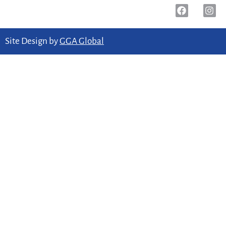
Site Design by
GGA Global