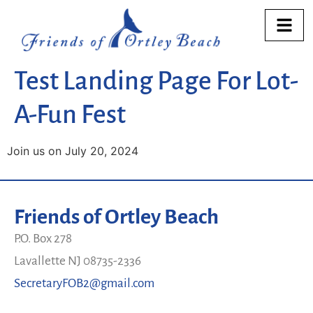
Test Landing Page For Lot-
A-Fun Fest
Join us on July 20, 2024
Friends of Ortley Beach
P.O. Box 278
Lavallette NJ 08735-2336
SecretaryFOB2@gmail.com