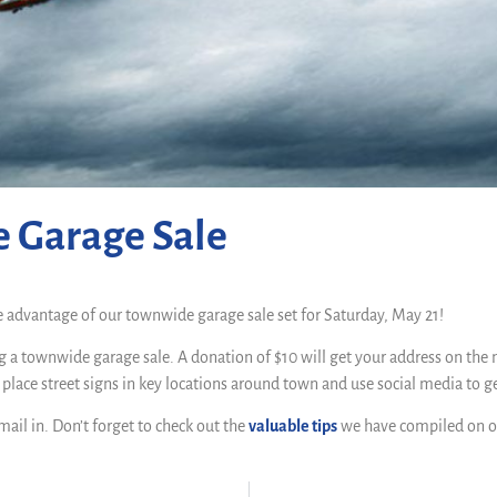
e Garage Sale
e advantage of our townwide garage sale set for Saturday, May 21!
g a townwide garage sale. A donation of $10 will get your address on the 
o place street signs in key locations around town and use social media to g
mail in. Don’t forget to check out the
valuable tips
we have compiled on o