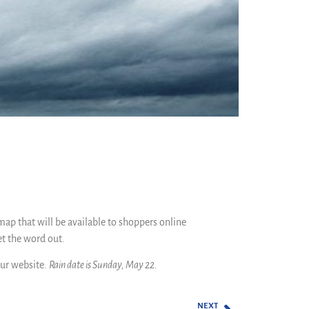
map that will be available to shoppers online
et the word out.
ur website.
Rain date is Sunday, May 22.
NEXT