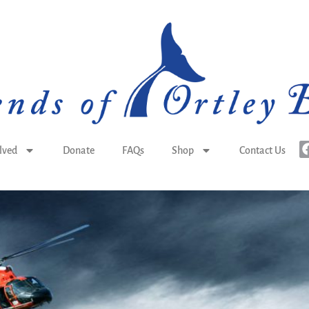
lved
Donate
FAQs
Shop
Contact Us