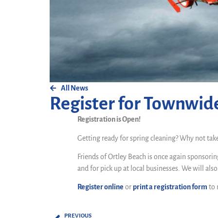
All News
Register for Townwid
Registration is Open!
Getting ready for spring cleaning? Why not tak
Friends of Ortley Beach is once again sponsorin
and for pick up at local businesses. We will als
Register online
or
print a registration form
to 
PREVIOUS