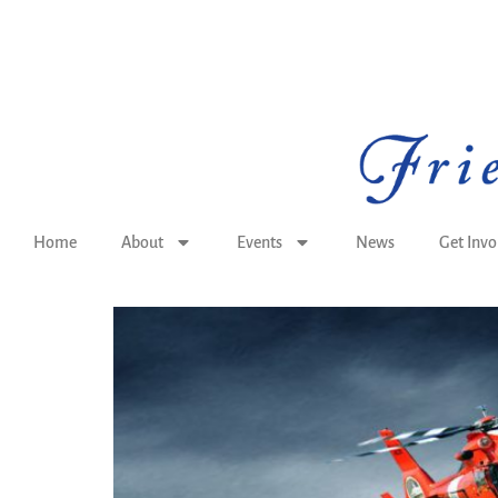
Home
About
Events
News
Get Invo