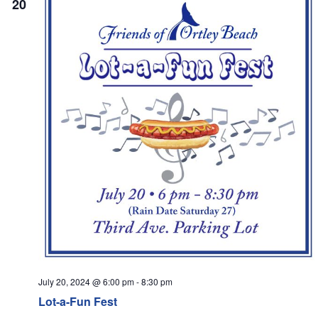
20
Navi
July 20, 2024 @ 6:00 pm
-
8:30 pm
Lot-a-Fun Fest