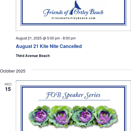
August 21, 2025 @ 5:00 pm
-
8:00 pm
August 21 Kite Nite Cancelled
Third Avenue Beach
October 2025
WED
15