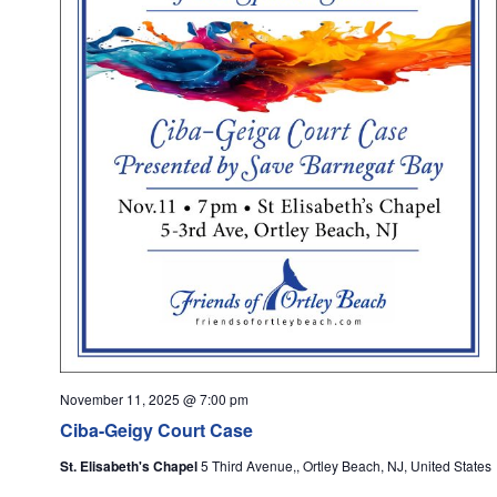
November 11, 2025 @ 7:00 pm
Ciba-Geigy Court Case
St. Elisabeth's Chapel
5 Third Avenue,, Ortley Beach, NJ, United States