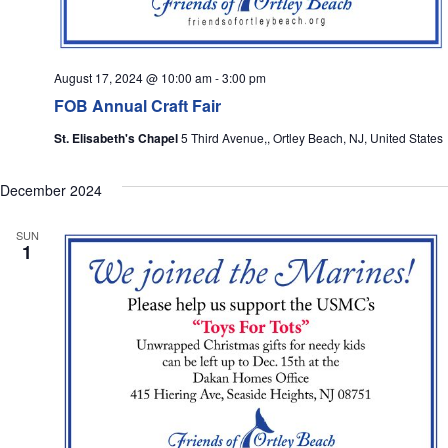
August 17, 2024 @ 10:00 am
-
3:00 pm
FOB Annual Craft Fair
St. Elisabeth's Chapel
5 Third Avenue,, Ortley Beach, NJ, United States
December 2024
SUN
1