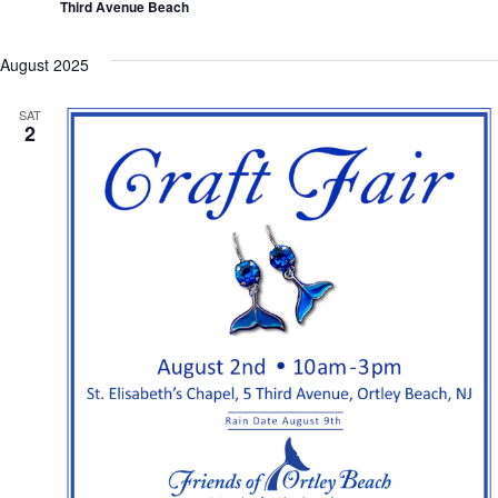
Third Avenue Beach
August 2025
SAT
2