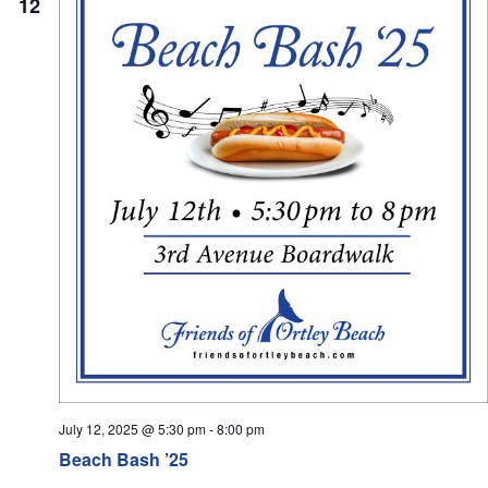
12
July 12, 2025 @ 5:30 pm
-
8:00 pm
Beach Bash ’25