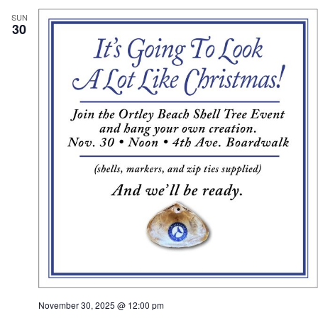
SUN
30
November 30, 2025 @ 12:00 pm