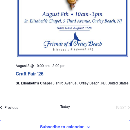
August 8 @ 10:00 am
-
3:00 pm
Craft Fair ’26
St. Elisabeth's Chapel
5 Third Avenue,, Ortley Beach, NJ, United States
E
Today
Next
Events
Previous
Subscribe to calendar