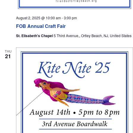
August 2, 2025 @ 10:00 am
-
3:00 pm
FOB Annual Craft Fair
St. Elisabeth's Chapel
5 Third Avenue,, Ortley Beach, NJ, United States
THU
21