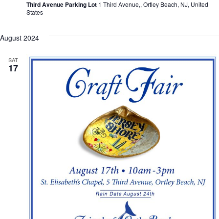
Third Avenue Parking Lot
1 Third Avenue,, Ortley Beach, NJ, United
States
August 2024
SAT
17