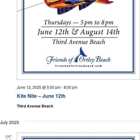
June 12, 2025 @ 5:00 pm
-
8:00 pm
Kite Nite – June 12th
Third Avenue Beach
July 2025
SAT