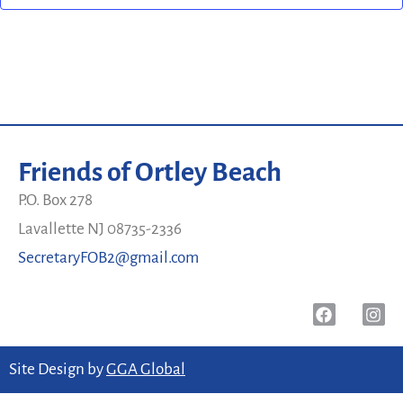
Friends of Ortley Beach
P.O. Box 278
Lavallette NJ 08735-2336
SecretaryFOB2@gmail.com
Site Design by
GGA Global