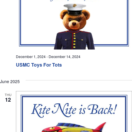
December 1, 2024
-
December 14, 2024
USMC Toys For Tots
June 2025
THU
12