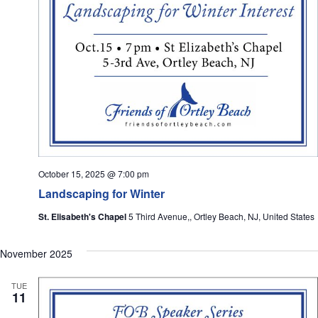
October 15, 2025 @ 7:00 pm
Landscaping for Winter
St. Elisabeth's Chapel
5 Third Avenue,, Ortley Beach, NJ, United States
November 2025
TUE
11