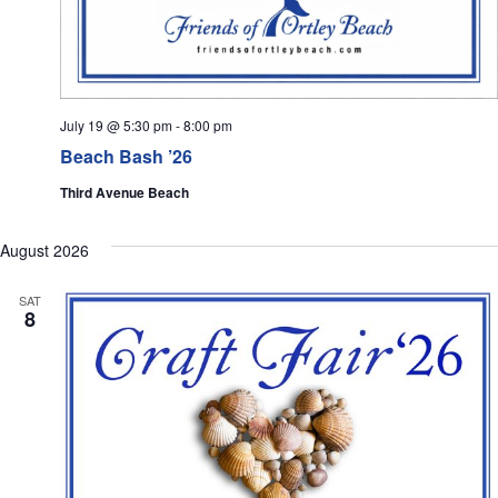
July 19 @ 5:30 pm
-
8:00 pm
Beach Bash ’26
Third Avenue Beach
August 2026
SAT
8