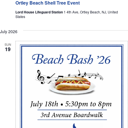
Ortley Beach Shell Tree Event
Lord House Lifeguard Station
1 4th Ave, Ortley Beach, NJ, United
States
July 2026
SUN
19