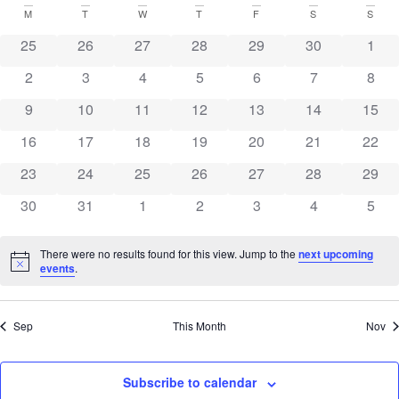
N
and
date.
Calendar
M
T
W
T
F
S
S
0 events
0 events
0 events
0 events
0 events
0 events
0 eve
25
26
27
28
29
30
Vie
1
of
0 events
0 events
0 events
0 events
0 events
0 events
0 eve
2
3
4
5
6
7
8
Navi
Events
0 events
0 events
0 events
0 events
0 events
0 events
0 eve
9
10
11
12
13
14
15
0 events
0 events
0 events
0 events
0 events
0 events
0 eve
16
17
18
19
20
21
22
0 events
0 events
0 events
0 events
0 events
0 events
0 eve
23
24
25
26
27
28
29
0 events
0 events
0 events
0 events
0 events
0 events
0 eve
30
31
1
2
3
4
5
There were no results found for this view. Jump to the
next upcoming
Notice
events
.
Sep
This Month
Nov
Subscribe to calendar