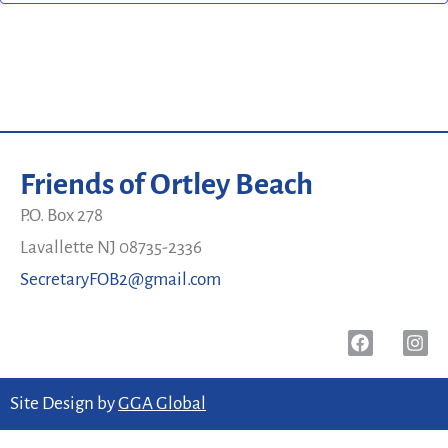
Friends of Ortley Beach
P.O. Box 278
Lavallette NJ 08735-2336
SecretaryFOB2@gmail.com
Site Design by
GGA Global