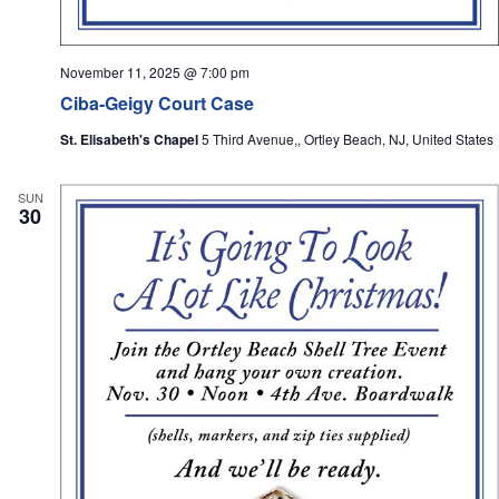
November 11, 2025 @ 7:00 pm
Ciba-Geigy Court Case
St. Elisabeth's Chapel
5 Third Avenue,, Ortley Beach, NJ, United States
SUN
30