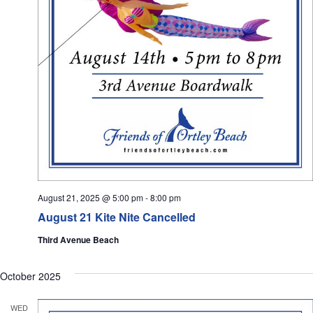
August 21, 2025 @ 5:00 pm
-
8:00 pm
August 21 Kite Nite Cancelled
Third Avenue Beach
October 2025
WED