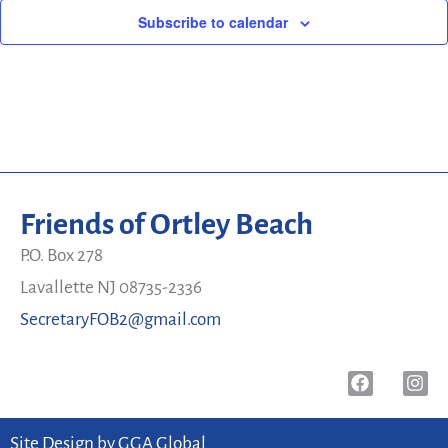
Subscribe to calendar
Friends of Ortley Beach
P.O. Box 278
Lavallette NJ 08735-2336
SecretaryFOB2@gmail.com
Site Design by
GGA Global