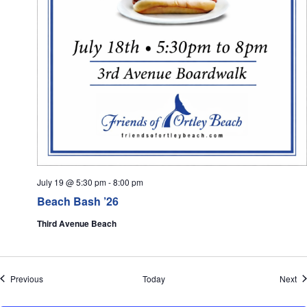
July 19 @ 5:30 pm
-
8:00 pm
Beach Bash ’26
Third Avenue Beach
Events
Ev
Previous
Today
Next