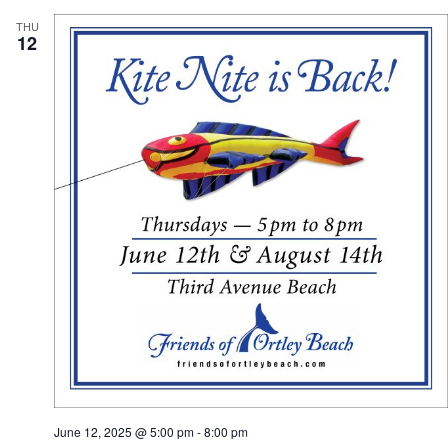
THU
12
June 12, 2025 @ 5:00 pm
-
8:00 pm