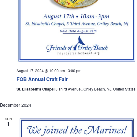
August 17, 2024 @ 10:00 am
-
3:00 pm
FOB Annual Craft Fair
St. Elisabeth's Chapel
5 Third Avenue,, Ortley Beach, NJ, United States
December 2024
SUN
1