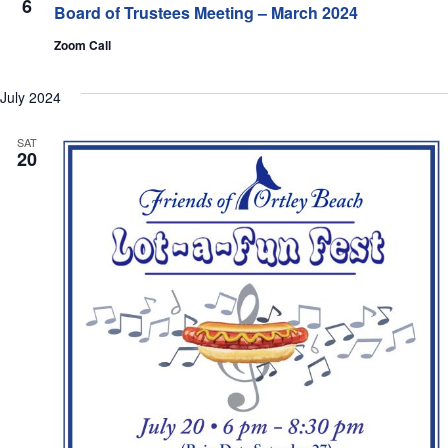
6
Navi
Board of Trustees Meeting – March 2024
Zoom Call
July 2024
SAT
20