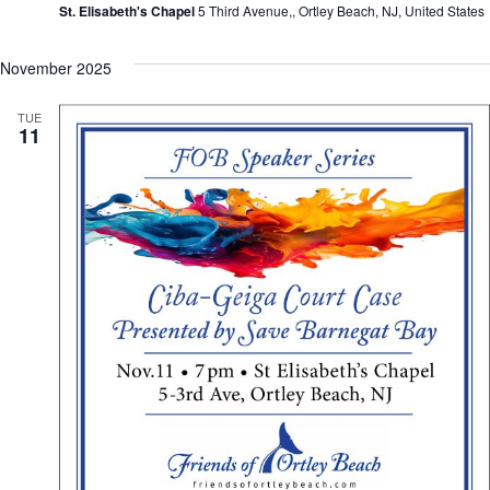
St. Elisabeth's Chapel
5 Third Avenue,, Ortley Beach, NJ, United States
November 2025
TUE
11