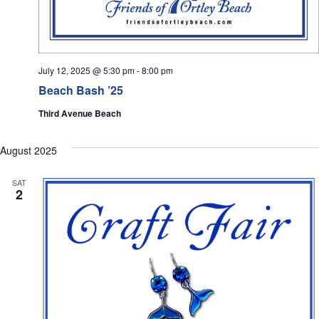
July 12, 2025 @ 5:30 pm
-
8:00 pm
Beach Bash ’25
Third Avenue Beach
August 2025
SAT
2