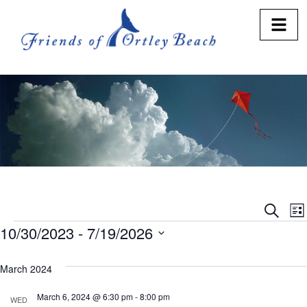
Eve
E
Search
Lis
10/30/2023
 - 
7/19/2026
V
Sea
Select
N
and
date.
March 2024
Vie
March 6, 2024 @ 6:30 pm
-
8:00 pm
WED