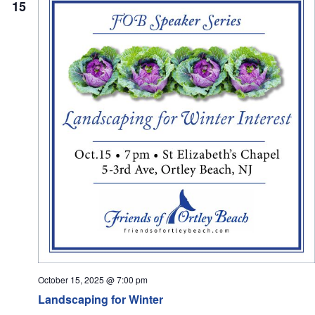
15
October 15, 2025 @ 7:00 pm
Landscaping for Winter