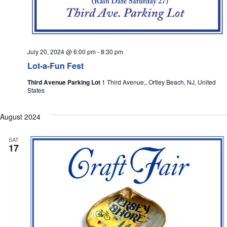
July 20, 2024 @ 6:00 pm
-
8:30 pm
Lot-a-Fun Fest
Third Avenue Parking Lot
1 Third Avenue,, Ortley Beach, NJ, United
States
August 2024
SAT
17