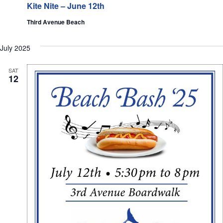
Kite Nite – June 12th
Third Avenue Beach
July 2025
SAT
12