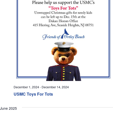
December 1, 2024
-
December 14, 2024
USMC Toys For Tots
June 2025