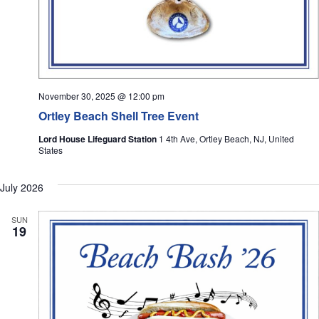
November 30, 2025 @ 12:00 pm
Ortley Beach Shell Tree Event
Lord House Lifeguard Station
1 4th Ave, Ortley Beach, NJ, United
States
July 2026
SUN
19