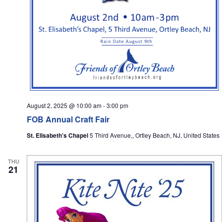
August 2, 2025 @ 10:00 am
-
3:00 pm
FOB Annual Craft Fair
St. Elisabeth's Chapel
5 Third Avenue,, Ortley Beach, NJ, United States
THU
21